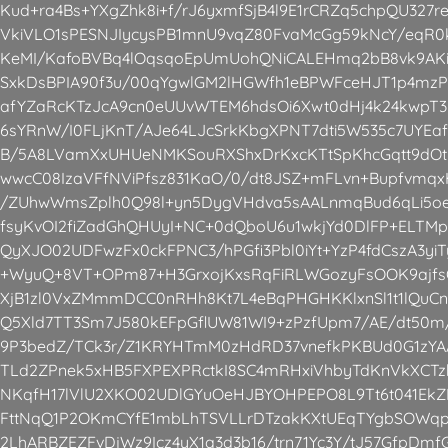
Kud+ra4Bs+YXgZhk8i+f/rJ6yxmfSjB4l9E1rCRZq5chpQU327r
VkiVLO1sPESNJIycysPB1mnU9vqZ80FvaMcGg59kNcY/eqR0
KeMI/KafoBVBq4lOqsqoEpUmUohQNiCALEHmq2bB8vk9AKi
SxkDsBPIA90f3u/00qYgwlGM2lHGWfh1eBPWFceHJT1p4mzP
afYZaRcKTzJcA9cn0eUUvWTEM6hdsOi6Xwt0dHj4k24kwpT
6sYRnW/I0FLjKnT/AJe64LJcSrkKbgXPNT7dti5W535c7UYEa
B/5A8LVamXxUHUeNMKSouRXShxDrKxcKTtSpKhcGqtt9dOt9R
wwcC08IzaVFfNViPfsz831KaO/0/dt8JSZ+mFLvn+Bupfvmqx
/ZUhwWmsZplh0Q98l+yn5DygVHdva5sAALnmqBud6qLi5oe
fsyKvOI2fiZadGhQHUyI+NC+0dQboU6u1wkjYd0DlFP+ELTM
QyXJO02UDFwzFx0ckFPNC3/hPGfi3Pbl0iYt+YzP4fdCszA3yiT
+WyuQ+8VT+OPm87+H3GrxojKxsRqFiRLWGozyFsOOK9ajfs
XjB1zl0VxZMmmDCC0nRHh8Kt7L4eBqPHGHKKlxnSl1t1lQuC
Q5Xld7TT3Sm7J580kEFpGflUW81WI9+zPzfUpm7/AE/dt50m/
9P3bedZ/TCk3r/Z1KRYHTmM0zHdRD37vnefkPKBUd0G1zY
TLd2ZPnek5xHB5FXPEXPRctkI8SC4mRHxiVhbyTdKnVkXCTzh
NKqfH17lVlU2XKO02UDlGYuOeHJBYOHPEPO8L9Tt6t041Ek
FttNqQ1P2OKmCYfE1mbLhTSVLLrDTzakKXtUEqTYgbSOWqp
2LhARBZEZFvDjWz9Icz4yX1q3d3b16/trn71Yc3Y/tJ57GfpDmf