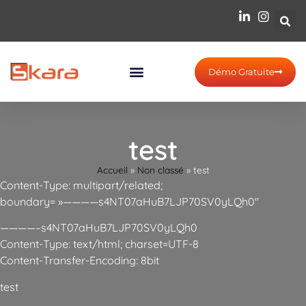
Démo Gratuite
test
Accueil
»
Non classé
»
test
Content-Type: multipart/related;
boundary= »————s4NT07aHuB7LJP70SV0yLQh0″
————–s4NT07aHuB7LJP70SV0yLQh0
Content-Type: text/html; charset=UTF-8
Content-Transfer-Encoding: 8bit
test