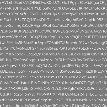
n+VL6bfGo67/AOHN6DvdK0dJ/NjEfqTPgipLEXzGd0yorCP
Ak9AKisUfNKjplc7HY6blpSIWPZVIkOcw5Ep51KPIAOk131dX
LS5x+0ToCnzfClIZSuTluzd3bu7jA3E2FzYqWDYdJFIzsdRfCX
mEXebkH3xGRQfMRcXDl+T4uavKtNizkgthtBV0I2kqHo052+
mcWSJhmgZ3Q2RHiymPKufXco1ekJ31pSNm+pKb902rDjAR
7L3R6w1K0R9L52/HVOtYJXCrIIQVQ8gxIWB/luNqav8A4gV1
LmtcdBBbz5VCJ0GXjZTkKc0qPJYNloV6PIQRsIPMRTlTVMuf
twLPiMLks5K8kxrParSApxZO6htN7XUrm+6a019wk0svtJpgO
bPCmYUAv5NpDh2kNsqWB6FypP3KT349kA+bLcRxkDWn6V9L
mCYJLvZboa7O3qSq/rlX5KmbJiNle9zGsLdkRzg8KX8SYRfa5
kF11tq+72q0ov0bygL+nXlzoNJ0L3LbtOA0kBWGeFDgNvhZOz
zd+3qnWsErhXkEIKoeQYkLAvuONqav3FArFbpGOqcu8+W5o
6DLxspyFOaVHksGy0K9HaCCNhB5iKcqeolzpYmSztNPCq9rK
Pk/BbrcuY5lZnDnMxcBxJxuSmuJZiCa+w86o2SgSA40FE8wBUL
0b6izPYwRdstd1YFfVOsNIYnXGDXhMot1uOtxD7TzCgFocRfd
RUPZ7vOt9QJ8mG0ARlzQKrYfVs00f+ZyfeY6lK/cSk9d3NqT
UdxKT13c2pH6nV27l+1rWvK+rXhVNkQs9NZet6lTzTLqL+iE
wfPlMI4toa1RPErRmX0MqfistuOh2E+7ElNX7N9rdUN5N9oIO
p8pr/JudtmzJeQhjg5pztOyeY8Ch+k/mxiP1JnwRWnEXzCd0