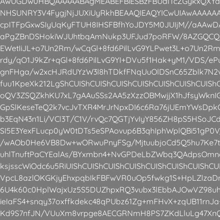
AwUGDw0HBQAAAAABAgMEABEFBiESBzFBUdITcZGykxQXYaE
NHSUNRY3V4FygjNjJUXiUyRkhBEAAQIEAQYICwUIAwAAAA
cpITFpGxwSIyUqKyFTUH8IHSFBfhYoJDY5M0JUIjM//aAA
aPgZBnDSHokiWJUhtbqAmNukp3UFJud7poRFW/8AZGQCQri
EWetIiJL+o7Un2Rm/wCqGl+8fd6PilLvG9YLPwet3L+o7Un2R
rdy/qO1J9kZr+qGl+8fd6PilLvG9YI+DVu5f1Hak+yM1/VDS/ePu
gnFHga/w2xcHJRdUYzW3l8hTDkfFNqUuOlDSnC65Zblk7N
fuu1KpeXk212LgShCUIShCUIShCUIShCUIShCUIShCUIShCUISh
oQV3ZSQZkhKU7xL7gAAuSSs2AA5zXzzOBMwjjX1hJfsyWknIG
GpSlKeseTeQ2k7vcJvTXR4MrJrNpxDI6c6Ra76jUEmYWsDpkOF
b3EqN43n1Li/VCl3T/C1V/rvQc7QGTjYvIyY856ZH8pS5HSoJ
SI5E3YexFLucp0yW0tDTs5eSPAovup6B3qhIphWplQBi51gP0
/wAOb0He6VB8Dw+wORwuPnyFSg/MjtuubjoCd5Q5hu7Ke7t
uhlTnuftPaCYEalAs/BYxmbn4+NvGPDeLbZWbq3QAdpsOm
ksjsscWiOdc6u5RiUIShCUIShCUIShCUIShCUIShCUIShCUIShC
VpcL8azlOKGKjyEhxpqbIkFBFwVR0uOp5fwkg1S+HpLZlzaD
6U4k60c0HplWajxUz5S5DUZhpxRQ3vubx3lEbbAJOwVZ98uh
ieIaFS4+snqy37oxffkdekc48qPUbz61Zg+mFHvX+zqUB11rn
Kd9S7nfJN/VUuXm8vrpge8AECGRNmH8PS7ZKdLluLg47XnQ0