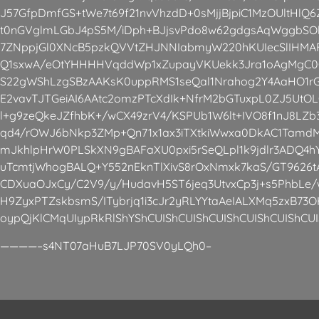
J57GfpDmfGS+tWe7t69f21nvVhzdD+0sMjjBjpiC1MzOUltHlQ
t0nGVglmLGbJ4pS5M/iDph+BJjsvPdo8w62gdgsAqWggbS
7ZNppjGl0XNcB5pzkQVVtZHJNNIabmyW220hKUIecSlIHMAF
Q1sxwA/eOtYHHHHVqddWp1xZupayVKUekk3Jra1oAgMgC0
S22gWShLzgSBzAAKsK0uppRMS1seQal1Nrahog2Y4AaHO1rG/
E2vavTJTGeiAI6AAtc2omzPTcXdIk+NfrM2bGTuxpL0ZJ5Ut
l+g9zeQkeJZfhbK+/wCX49zrV4/KSPUb1W6lt+IVO8f1nJ8LZ
qd4/rOWJ6bNkp3ZMp+Qn71x1ax3iTXtkiWwxa0DkAC1Tamd
mJkhlpHrW0PLSkXN9gBAFaXU0pxi5rSeQLpl1k9jdlr3ADQ4h
uTcmtjWhogBALQ+Y552nEknTlXivS8rOxNmxk7kaS/GT962
CDXuaOJxCy/C2V9/y/HudavH5ST6jeq3UtvxCp3j+s5PhbLe/w
H9ZyxPTZskbsmS/ITybrjq1i3cJr2yRLYYtaAeIALXMq5zxB73O
oypQjKlCMqUIypRkRlShYShCUIShCUIShCUIShCUIShCUIShCUI
————–s4NT07aHuB7LJP70SV0yLQh0–