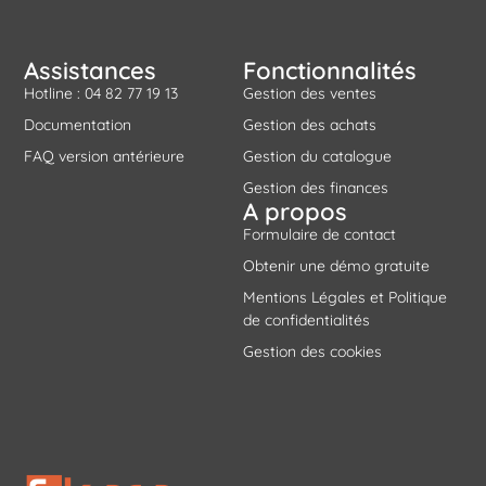
Assistances
Fonctionnalités
Hotline : 04 82 77 19 13
Gestion des ventes
Documentation
Gestion des achats
FAQ version antérieure
Gestion du catalogue
Gestion des finances
A propos
Formulaire de contact
Obtenir une démo gratuite
Mentions Légales et Politique
de confidentialités
Gestion des cookies