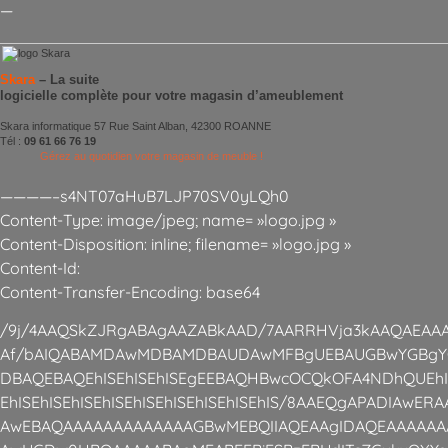
—
Skara
– La suite
logicielle complète pour votre magasin d’ameublement
Skara informatique 57 Rue Saint Alban, 42300 ROANNE
Tél :
09 61 66 76 19
Gérez au quotidien votre magasin de meuble !
————–s4NT07aHuB7LJP70SV0yLQh0
Content-Type: image/jpeg; name= »logo.jpg »
Content-Disposition: inline; filename= »logo.jpg »
Content-Id:
Content-Transfer-Encoding: base64
/9j/4AAQSkZJRgABAgAAZABkAAD/7AARRHVja3kAAQAEAAA
Af/bAIQABAMDAwMDBAMDBAUDAwMFBgUEBAUGBwYGBgY
DBAQEBAQEhISEhISEhISEgEEBAQHBwcOCQkOFA4NDhQUEhISE
EhISEhISEhISEhISEhISEhISEhISEhISEhIS/8AAEQgAPADIAwE
AwEBAQAAAAAAAAAAAAAGBwMEBQIIAQEAAgIDAQEAAAAAA