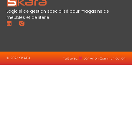
Logiciel de gestion spécialisé pour magasins de
meubles et de literie
© 2026 SKARA
Fait avec
par Arion Communication