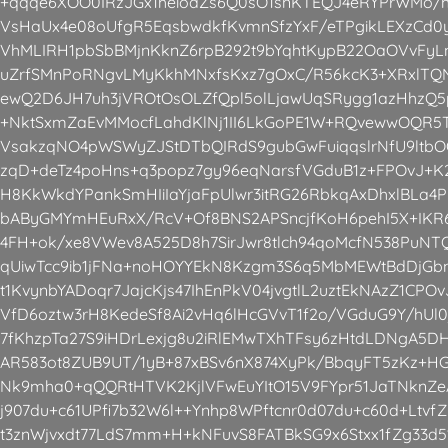
+qqqe6XOO0IRzJGx1heioaZs6Q0sO1snKTEQJ4eRYPrWMo/h
VsHaUx4e08oUfgR5EqsbwdkfKvmnSfzYxF/eTPgikLEXzCd0y
VhMLIRH1pbSbBMjnKknZ6rpB292t9bYqhtKypB22OaOVvFyLnt
uZrfSMnPoRNgvLMyKkhMNxfsKxz7gOxC/R56kcK3+XRxlT
ewQ2D6JH7uh3jVROtOsOLZfQpl5olLjawUqSRygg1azHhzQ
+NktSxmZaEvMMocfLahdKlNj1II6LkGoPE1W+RQvewwOQR5T
VsakzqNO4pWSWyZJStDTbQIRdS9gubGwFuiqqslrNfU9ltbO
zqD+deTz4poHns+q3popz7gy96eqNarsfVGduB1z+FPOvJ+K2
H8KkWkdYPankSmHIiIaYjaFpUlwr3itRG26RbkqAxDhxlBLa
bAByGMYmHEuRxX/RcV+Of8BNS2APSncjfKoH6pehI5X+IKR6
4FH+ok/xe8VWev8A525D8h7SirJwr8tlch94qoMcfN538PuNT
qUiwTcc9ib1jFNa+noHOYYEkN8Kzgm3S6q5MbMEWtBdDjGb
t1KvynbYADoqr7JajcKjs47IhEnPkV04jvgtlL2uztEkNAzZ1CPO
VfD6oztw3rH8KedeSf8Ai2vHq6lHcGVvT1f2o/VGduG9Y/hUl0
7fKhzpTa27S9iHDrLexjg8u2iRlEMwTXhTFsy6zHtdLDNgA5
AR583ot8ZUB9UT/1yB+87xBSv6nX874XyPk/BbqyFT5zKz+H
Nk9mha0+qQQRtHTVK2KjlVFwEuYItO15V9FYpr51JaTNknZe
j907du+c61UPfi7b32W6l++Ynhp8WPftcnr0d07du+c60d+LtvfZ
t3znWjvxdt77LdS7mm+H+kNFuvS8FATBkSG9x6Stxx1fZg33d