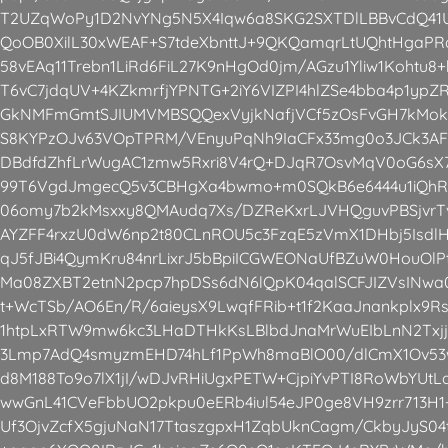
T2UZqWoPy1D2NvYNg5N5X4Iqw6a8SKG2SXTDlLBBvCdQ41
QoOB0XilL30xWEAF+S7tdeXbnttJ+9QKQamqrLtUQhtHgaPRa
58vEAq11Trebn1LiRd6FiL27K9nHgOd0jm/AGzu1Yliw1Kohtu8
T6vC7jdqUV+4KZkmrfjYPNTG+2iY6VIZPI4hlZSe4bba4p1ypZ
GkNMFmGmtSJIUMVMBSQQexVyjkNafjVCf5zOsFvGH7kMokT
S8KYPzOJv63VOpTPRM/VEnyuPqNh9IaCFx33mg0o3JCk3AF
DBdfdZhfLrWugAC1zmw5Rxri8V4rQ+DJqR7OsvMqV0oG6sX
99T6VgdJmgecQ5v3CBHgXa4bwmo+m0SQkB6e6444u1iQhR
06omy7b2kMsxxy8QMAudq7Xs/DZReKxrLJVHQguvPBSjvrT
AYZFF4rxzU0dW6np2t80CLnROU5c3FzqE5zVmX1DHbj5IsdlH
qJ5fJBi4QymKru84nrLixrJ5bBpiICGWEONaUfBZuW0HouO
Ma08ZXBT2etnN2pcp7hpDSs6dN6lQpK04qalSCFJIZVsINwa
t+WcTSb/AO6En/R/6aieysX9LwqfFRib+t1f2KaaJnankplx9
1htpLxRTW9mw6kc3LHaDTHkKsLBlbdJnaMrWuEIbLnN2Txjj
3Lmp7AdQ4smyzmEHD74hLf1PpWh8maBlO00/dlCmX1Ov5
d8M188To9o7lX1jI/wDJvRHiUgxPETW+CjpiYvPTI8RoWbYUt
wwGnL41CVeFbbUO2pkpu0eERb4iul54eJP0ge8VH9zrr713H1
Uf3OjvZcfX5gjuNaN17TtaszgpxH1ZqbUknCagm/CkbyJyS04t