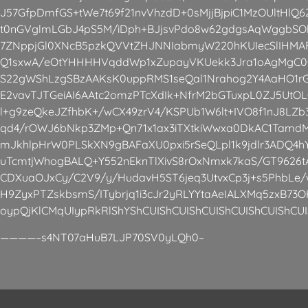
J57GfpDmfGS+tWe7t69f21nvVhzdD+0sMjjBjpiC1MzOUltHlQ
t0nGVglmLGbJ4pS5M/iDph+BJjsvPdo8w62gdgsAqWggbS
7ZNppjGl0XNcB5pzkQVVtZHJNNIabmyW220hKUIecSlIHMAF
Q1sxwA/eOtYHHHHVqddWp1xZupayVKUekk3Jra1oAgMgC0
S22gWShLzgSBzAAKsK0uppRMS1seQal1Nrahog2Y4AaHO1rG/
E2vavTJTGeiAI6AAtc2omzPTcXdIk+NfrM2bGTuxpL0ZJ5Ut
l+g9zeQkeJZfhbK+/wCX49zrV4/KSPUb1W6lt+IVO8f1nJ8LZ
qd4/rOWJ6bNkp3ZMp+Qn71x1ax3iTXtkiWwxa0DkAC1Tamd
mJkhlpHrW0PLSkXN9gBAFaXU0pxi5rSeQLpl1k9jdlr3ADQ4h
uTcmtjWhogBALQ+Y552nEknTlXivS8rOxNmxk7kaS/GT962
CDXuaOJxCy/C2V9/y/HudavH5ST6jeq3UtvxCp3j+s5PhbLe/w
H9ZyxPTZskbsmS/ITybrjq1i3cJr2yRLYYtaAeIALXMq5zxB73O
oypQjKlCMqUIypRkRlShYShCUIShCUIShCUIShCUIShCUIShCUI
————–s4NT07aHuB7LJP70SV0yLQh0–