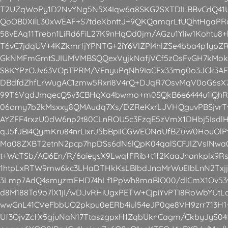
T2UZqWoPy1D2NvYNg5N5X4Iqw6a8SKG2SXTDlLBBvCdQ41
QoOB0XilL30xWEAF+S7tdeXbnttJ+9QKQamqrLtUQhtHgaPRa
58vEAq11Trebn1LiRd6FiL27K9nHgOd0jm/AGzu1Yliw1Kohtu8
T6vC7jdqUV+4KZkmrfjYPNTG+2iY6VIZPI4hlZSe4bba4p1ypZ
GkNMFmGmtSJIUMVMBSQQexVyjkNafjVCf5zOsFvGH7kMokT
S8KYPzOJv63VOpTPRM/VEnyuPqNh9IaCFx33mg0o3JCk3AF
DBdfdZhfLrWugAC1zmw5Rxri8V4rQ+DJqR7OsvMqV0oG6sX
99T6VgdJmgecQ5v3CBHgXa4bwmo+m0SQkB6e6444u1iQhR
06omy7b2kMsxxy8QMAudq7Xs/DZReKxrLJVHQguvPBSjvrT
AYZFF4rxzU0dW6np2t80CLnROU5c3FzqE5zVmX1DHbj5IsdlH
qJ5fJBi4QymKru84nrLixrJ5bBpiICGWEONaUfBZuW0HouO
Ma08ZXBT2etnN2pcp7hpDSs6dN6lQpK04qalSCFJIZVsINwa
t+WcTSb/AO6En/R/6aieysX9LwqfFRib+t1f2KaaJnankplx9
1htpLxRTW9mw6kc3LHaDTHkKsLBlbdJnaMrWuEIbLnN2Txjj
3Lmp7AdQ4smyzmEHD74hLf1PpWh8maBlO00/dlCmX1Ov5
d8M188To9o7lX1jI/wDJvRHiUgxPETW+CjpiYvPTI8RoWbYUt
wwGnL41CVeFbbUO2pkpu0eERb4iul54eJP0ge8VH9zrr713H1
Uf3OjvZcfX5gjuNaN17TtaszgpxH1ZqbUknCagm/CkbyJyS04t