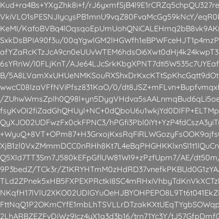
Kud+ra4Bs+YXgZhk8i+f/rJ6yxmfSjB4l9E1rCRZq5chpQU327r
VkiVLO1sPESNJIycysPB1mnU9vqZ80FvaMcGg59kNcY/eqR0
KeMI/KafoBVBq4lOqsqoEpUmUohQNiCALEHmq2bB8vk9AKi
SxkDsBPIA90f3u/00qYgwlGM2lHGWfh1eBPWFceHJT1p4mzP
afYZaRcKTzJcA9cn0eUUvWTEM6hdsOi6Xwt0dHj4k24kwpT
6sYRnW/I0FLjKnT/AJe64LJcSrkKbgXPNT7dti5W535c7UYEa
B/5A8LVamXxUHUeNMKSouRXShxDrKxcKTtSpKhcGqtt9dOt9R
wwcC08IzaVFfNViPfsz831KaO/0/dt8JSZ+mFLvn+Bupfvmqx
/ZUhwWmsZplh0Q98l+yn5DygVHdva5sAALnmqBud6qLi5oe
fsyKvOI2fiZadGhQHUyI+NC+0dQboU6u1wkjYd0DlFP+ELTM
QyXJO02UDFwzFx0ckFPNC3/hPGfi3Pbl0iYt+YzP4fdCszA3yiT
+WyuQ+8VT+OPm87+H3GrxojKxsRqFiRLWGozyFsOOK9ajfs
XjB1zl0VxZMmmDCC0nRHh8Kt7L4eBqPHGHKKlxnSl1t1lQuC
Q5Xld7TT3Sm7J580kEFpGflUW81WI9+zPzfUpm7/AE/dt50m/
9P3bedZ/TCk3r/Z1KRYHTmM0zHdRD37vnefkPKBUd0G1zY
TLd2ZPnek5xHB5FXPEXPRctkI8SC4mRHxiVhbyTdKnVkXCTzh
NKqfH17lVlU2XKO02UDlGYuOeHJBYOHPEPO8L9Tt6t041Ek
FttNqQ1P2OKmCYfE1mbLhTSVLLrDTzakKXtUEqTYgbSOWqp
2LhARBZEZFvDjWz9Icz4yX1q3d3b16/trn71Yc3Y/tJ57GfpDmf