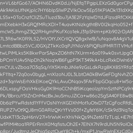
n+VL6bfGo67/AOHN6DvdK0dJ/NjEfqTPgipLEXzGd0yorCP
Ak9AKisUfNKjplc7HY6blpSIWPZVIkOcw5Ep51KPIAOk131dX
LS5x+0ToCnzfClIZSuTluzd3bu7jA3E2FzYqWDYdJFIzsdRfCX
mEXebkH3xGRQfMRcXDl+T4uavKtNizkgthtBV0I2kqHo052+
mcWSJhmgZ3Q2RHiymPKufXco1ekJ31pSNm+pKb902rDjAR
7L3R6w1K0R9L52/HVOtYJXCrIIQVQ8gxIWB/luNqav8A4gV1
LmtcdBBbz5VCJ0GXjZTkKc0qPJYNloV6PIQRsIPMRTlTVMuf
twLPiMLks5K8kxrParSApxZO6htN7XUrm+6a019wk0svtJpgO
bPCmYUAv5NpDh2kNsqWB6FypP3KT349kA+bLcRxkDWn6V9L
mCYJLvZboa7O3qSq/rlX5KmbJiNle9zGsLdkRzg8KX8SYRfa5
kF11tq+72q0ov0bygL+nXlzoNJ0L3LbtOA0kBWGeFDgNvhZOz
zd+3qnWsErhXkEIKoeQYkLAvuONqav3FArFbpGOqcu8+W5o
6DLxspyFOaVHksGy0K9HaCCNhB5iKcqeolzpYmSztNPCq9rK
Pk/BbrcuY5lZnDnMxcBxJxuSmuJZiCa+w86o2SgSA40FE8wBUL
0b6izPYwRdstd1YFfVOsNIYnXGDXhMot1uOtxD7TzCgFocRfd
RUPZ7vOt9QJ8mG0ARlzQKrYfVs00f+ZyfeY6lK/cSk9d3NqT
UdxKT13c2pH6nV27l+1rWvK+rXhVNkQs9NZet6lTzTLqL+iE
wfPlMI4toa1RPErRmX0MqfistuOh2E+7ElNX7N9rdUN5N9oIO
p8pr/JudtmzJeQhjg5pztOyeY8Ch+k/mxiP1JnwRWnEXzCd0