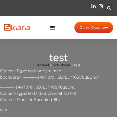
Démo Gratuite
test
Accueil
»
Non classé
»
test
Content-Type: multipart/related;
boundary= »————s4NT07aHuB7LJP70SV0yLQh0″
————–s4NT07aHuB7LJP70SV0yLQh0
Content-Type: text/html; charset=UTF-8
Content-Transfer-Encoding: 8bit
test