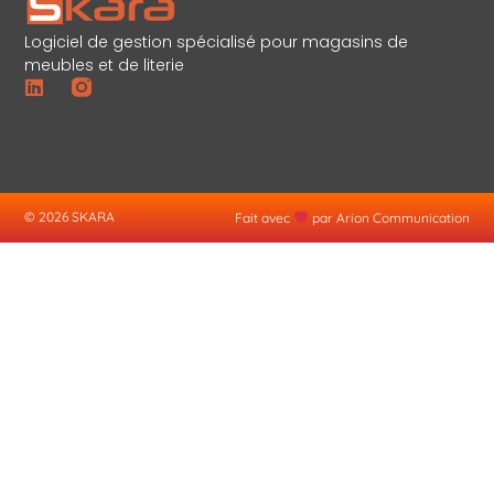
Logiciel de gestion spécialisé pour magasins de
meubles et de literie
© 2026 SKARA
Fait avec
par Arion Communication