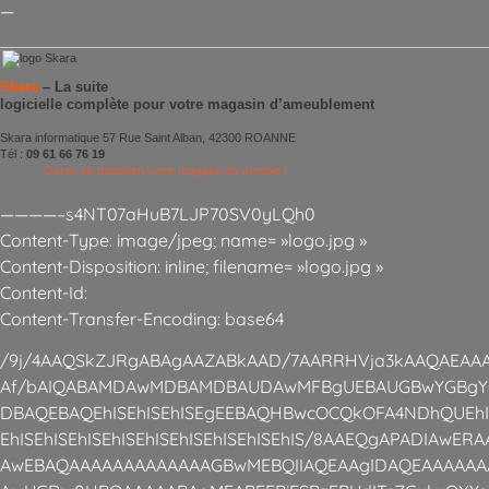
—
Skara
– La suite
logicielle complète pour votre magasin d’ameublement
Skara informatique 57 Rue Saint Alban, 42300 ROANNE
Tél :
09 61 66 76 19
Gérez au quotidien votre magasin de meuble !
————–s4NT07aHuB7LJP70SV0yLQh0
Content-Type: image/jpeg; name= »logo.jpg »
Content-Disposition: inline; filename= »logo.jpg »
Content-Id:
Content-Transfer-Encoding: base64
/9j/4AAQSkZJRgABAgAAZABkAAD/7AARRHVja3kAAQAEAAA
Af/bAIQABAMDAwMDBAMDBAUDAwMFBgUEBAUGBwYGBgY
DBAQEBAQEhISEhISEhISEgEEBAQHBwcOCQkOFA4NDhQUEhISE
EhISEhISEhISEhISEhISEhISEhISEhISEhIS/8AAEQgAPADIAwE
AwEBAQAAAAAAAAAAAAAGBwMEBQIIAQEAAgIDAQEAAAAAA