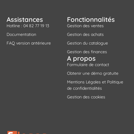
Assistances
Fonctionnalités
Hotline : 04 82 77 19 13
Gestion des ventes
Documentation
Gestion des achats
FAQ version antérieure
Gestion du catalogue
Gestion des finances
A propos
Formulaire de contact
Obtenir une démo gratuite
Mentions Légales et Politique
de confidentialités
Gestion des cookies