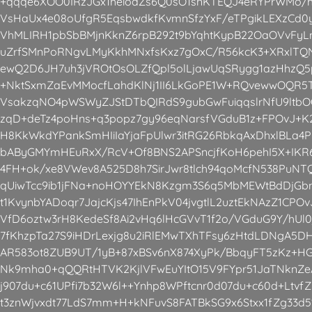
+qqqe6XOO0IRzJGx1heioaZs6Q0sO1snKTEQJ4eRYPrWMo/h
VsHaUx4e08oUfgR5EqsbwdkfKvmnSfzYxF/eTPgikLEXzCd0y
VhMLIRH1pbSbBMjnKknZ6rpB292t9bYqhtKypB22OaOVvFyLnt
uZrfSMnPoRNgvLMyKkhMNxfsKxz7gOxC/R56kcK3+XRxlT
ewQ2D6JH7uh3jVROtOsOLZfQpl5olLjawUqSRygg1azHhzQ
+NktSxmZaEvMMocfLahdKlNj1II6LkGoPE1W+RQvewwOQR5T
VsakzqNO4pWSWyZJStDTbQIRdS9gubGwFuiqqslrNfU9ltbO
zqD+deTz4poHns+q3popz7gy96eqNarsfVGduB1z+FPOvJ+K2
H8KkWkdYPankSmHIiIaYjaFpUlwr3itRG26RbkqAxDhxlBLa
bAByGMYmHEuRxX/RcV+Of8BNS2APSncjfKoH6pehI5X+IKR6
4FH+ok/xe8VWev8A525D8h7SirJwr8tlch94qoMcfN538PuNT
qUiwTcc9ib1jFNa+noHOYYEkN8Kzgm3S6q5MbMEWtBdDjGb
t1KvynbYADoqr7JajcKjs47IhEnPkV04jvgtlL2uztEkNAzZ1CPO
VfD6oztw3rH8KedeSf8Ai2vHq6lHcGVvT1f2o/VGduG9Y/hUl0
7fKhzpTa27S9iHDrLexjg8u2iRlEMwTXhTFsy6zHtdLDNgA5
AR583ot8ZUB9UT/1yB+87xBSv6nX874XyPk/BbqyFT5zKz+H
Nk9mha0+qQQRtHTVK2KjlVFwEuYItO15V9FYpr51JaTNknZe
j907du+c61UPfi7b32W6l++Ynhp8WPftcnr0d07du+c60d+LtvfZ
t3znWjvxdt77LdS7mm+H+kNFuvS8FATBkSG9x6Stxx1fZg33d