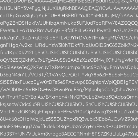
AwUGDw0HBQAAAAABAgMEABEFBiESBzFBUdITcZGykxQXYaE
NHSUNRY3V4FygjNjJUXiUyRkhBEAAQIEAQYICwUIAwAAAA
cpITFpGxwSIyUqKyFTUH8IHSFBfhYoJDY5M0JUIjM//aAA
aPgZBnDSHokiWJUhtbqAmNukp3UFJud7poRFW/8AZGQCQri
EWetIiJL+o7Un2Rm/wCqGl+8fd6PilLvG9YLPwet3L+o7Un2R
rdy/qO1J9kZr+qGl+8fd6PilLvG9YI+DVu5f1Hak+yM1/VDS/ePu
gnFHga/w2xcHJRdUYzW3l8hTDkfFNqUuOlDSnC65Zblk7N
fuu1KpeXk212LgShCUIShCUIShCUIShCUIShCUIShCUIShCUISh
oQV3ZSQZkhKU7xL7gAAuSSs2AA5zXzzOBMwjjX1hJfsyWknIG
GpSlKeseTeQ2k7vcJvTXR4MrJrNpxDI6c6Ra76jUEmYWsDpkOF
b3EqN43n1Li/VCl3T/C1V/rvQc7QGTjYvIyY856ZH8pS5HSoJ
SI5E3YexFLucp0yW0tDTs5eSPAovup6B3qhIphWplQBi51gP0
/wAOb0He6VB8Dw+wORwuPnyFSg/MjtuubjoCd5Q5hu7Ke7t
uhlTnuftPaCYEalAs/BYxmbn4+NvGPDeLbZWbq3QAdpsOm
ksjsscWiOdc6u5RiUIShCUIShCUIShCUIShCUIShCUIShCUIShC
VpcL8azlOKGKjyEhxpqbIkFBFwVR0uOp5fwkg1S+HpLZlzaD
6U4k60c0HplWajxUz5S5DUZhpxRQ3vubx3lEbbAJOwVZ98uh
ieIaFS4+snqy37oxffkdekc48qPUbz61Zg+mFHvX+zqUB11rn
Kd9S7nfJN/VUuXm8vrpge8AECGRNmH8PS7ZKdLluLg47XnQ0